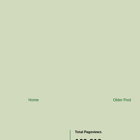
Home
Older Post
Total Pageviews