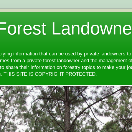
 Forest Landowne
pplying information that can be used by private landowners to
comes from a private forest landowner and the management of
d to share their information on forestry topics to make your j
ng. THIS SITE IS COPYRIGHT PROTECTED.