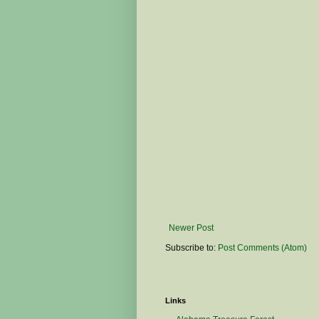
Newer Post
Subscribe to:
Post Comments (Atom)
Links