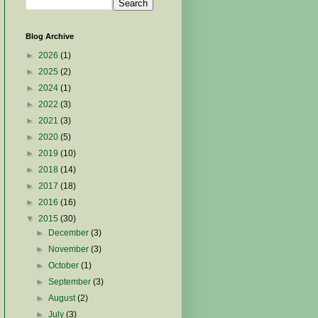
Blog Archive
►
2026
(1)
►
2025
(2)
►
2024
(1)
►
2022
(3)
►
2021
(3)
►
2020
(5)
►
2019
(10)
►
2018
(14)
►
2017
(18)
►
2016
(16)
▼
2015
(30)
►
December
(3)
►
November
(3)
►
October
(1)
►
September
(3)
►
August
(2)
►
July
(3)