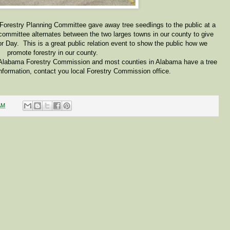
 Forestry Planning Committee gave away tree seedlings to the public at a
committee alternates between the two larges towns in our county to give
or Day. This is a great public relation event to show the public how we
promote forestry in our county.
 Alabama Forestry Commission and most counties in Alabama have a tree
nformation, contact you local Forestry Commission office.
AM