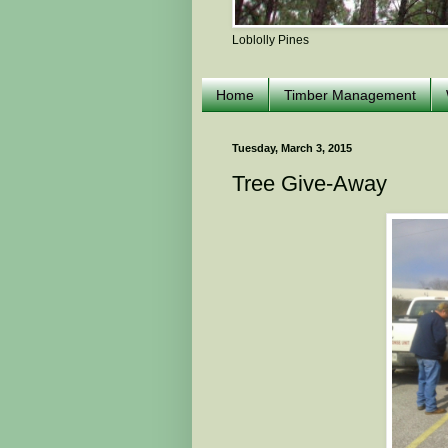
Loblolly Pines
Home
Timber Management
Tuesday, March 3, 2015
Tree Give-Away