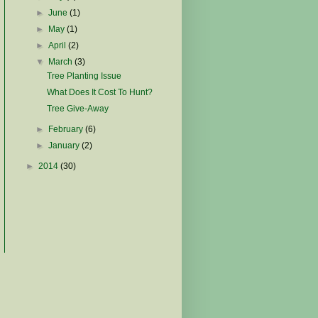
►
June
(1)
►
May
(1)
►
April
(2)
▼
March
(3)
Tree Planting Issue
What Does It Cost To Hunt?
Tree Give-Away
►
February
(6)
►
January
(2)
►
2014
(30)