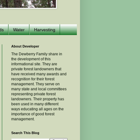
ds
Water
Harvesting
About Developer
The Dewberry Family share in
the development of this
informational site. They are
private forest landowners that
have received many awards and
recognition for their forest
management. They serve on
many state and local committees
representing private forest
landowners. Their property has
been used in many different
ways educating all ages on the
importance of good forest
management.
Search This Blog