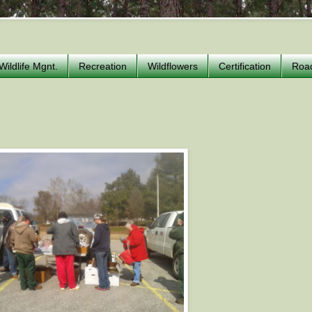
Wildlife Mgnt.
Recreation
Wildflowers
Certification
Roa