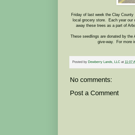
Friday of last week the Clay County
local grocery store. Each year our 
away these trees as a part of Arb
These seedlings are donated by the
give-way. For more i
Posted by
Dewberry Lands, LLC
at
11:07 
No comments:
Post a Comment