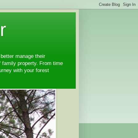
r
 better manage their
 family property. From time
ourney with your forest