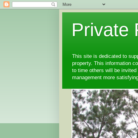
Private
This site is dedicated to su
property. This information 
to time others will be invite
management more satisfyi