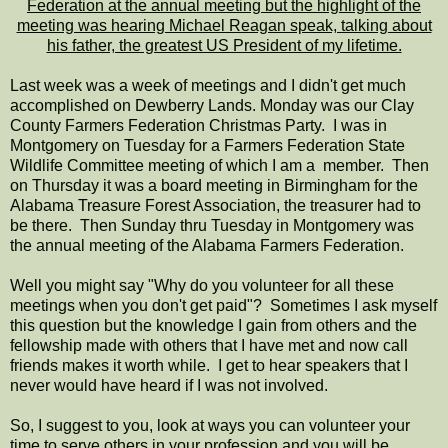
Federation at the annual meeting but the highlight of the
meeting was hearing Michael Reagan speak, talking about
his father, the greatest US President of my lifetime.
Last week was a week of meetings and I didn't get much
accomplished on Dewberry Lands. Monday was our Clay
County Farmers Federation Christmas Party. I was in
Montgomery on Tuesday for a Farmers Federation State
Wildlife Committee meeting of which I am a member. Then
on Thursday it was a board meeting in Birmingham for the
Alabama Treasure Forest Association, the treasurer had to
be there. Then Sunday thru Tuesday in Montgomery was
the annual meeting of the Alabama Farmers Federation.
Well you might say "Why do you volunteer for all these
meetings when you don't get paid"? Sometimes I ask myself
this question but the knowledge I gain from others and the
fellowship made with others that I have met and now call
friends makes it worth while. I get to hear speakers that I
never would have heard if I was not involved.
So, I suggest to you, look at ways you can volunteer your
time to serve others in your profession and you will be