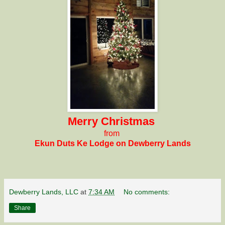
Merry Christmas
from
Ekun Duts Ke Lodge
on Dewberry Lands
Dewberry Lands, LLC
at
7:34 AM
No comments:
Share