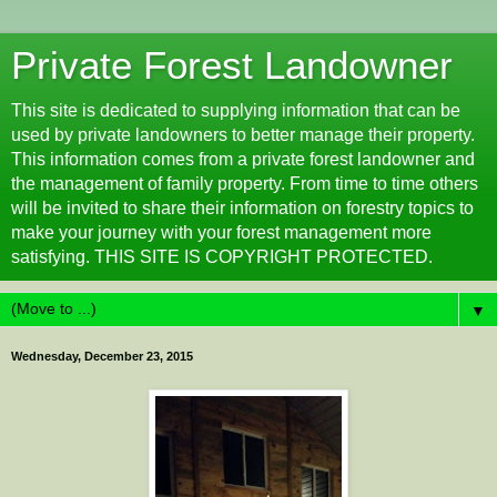
Private Forest Landowner
This site is dedicated to supplying information that can be
used by private landowners to better manage their property.
This information comes from a private forest landowner and
the management of family property. From time to time others
will be invited to share their information on forestry topics to
make your journey with your forest management more
satisfying. THIS SITE IS COPYRIGHT PROTECTED.
▼
Wednesday, December 23, 2015