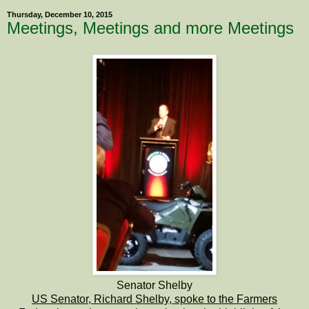
Thursday, December 10, 2015
Meetings, Meetings and more Meetings
Senator Shelby
US Senator, Richard Shelby, spoke to the Farmers