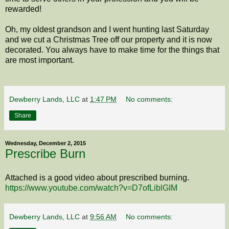
rewarded!
Oh, my oldest grandson and I went hunting last Saturday
and we cut a Christmas Tree off our property and it is now
decorated. You always have to make time for the things that
are most important.
Dewberry Lands, LLC
at
1:47 PM
No comments:
Share
Wednesday, December 2, 2015
Prescribe Burn
Attached is a good video about prescribed burning.
https://www.youtube.com/watch?v=D7ofLiblGIM
Dewberry Lands, LLC
at
9:56 AM
No comments: