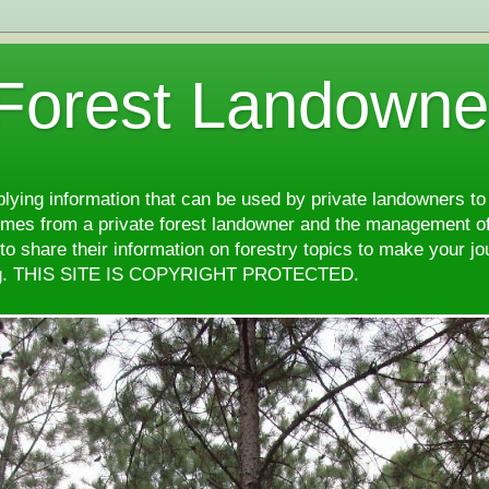
 Forest Landowne
pplying information that can be used by private landowners to
comes from a private forest landowner and the management of
d to share their information on forestry topics to make your j
ng. THIS SITE IS COPYRIGHT PROTECTED.