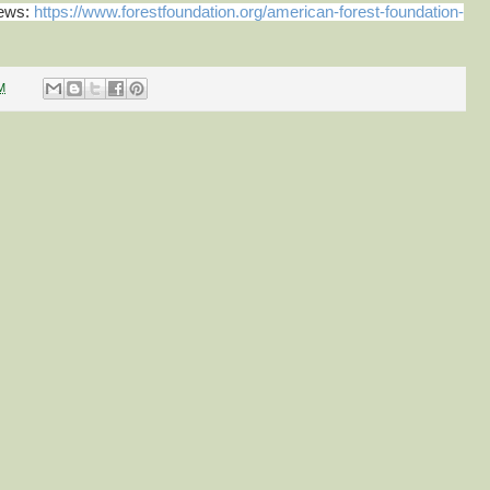
news:
https://www.forestfoundation.org/american-forest-foundation-
M