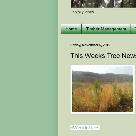
Loblolly Pines
Home
Timber Management
Friday, November 6, 2015
This Weeks Tree New
=WeekInTrees