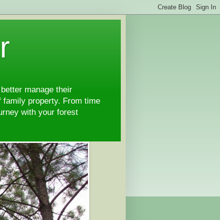
r
 better manage their
 family property. From time
ourney with your forest