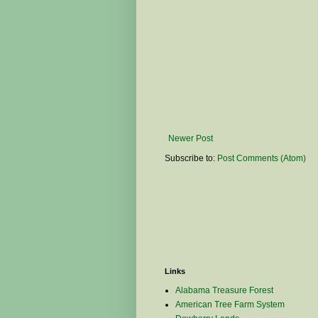
Newer Post
Subscribe to:
Post Comments (Atom)
Links
Alabama Treasure Forest
American Tree Farm System