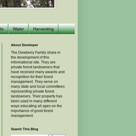
ds
Water
Harvesting
About Developer
The Dewberry Family share in
the development of this
informational site. They are
private forest landowners that
have received many awards and
recognition for their forest
management. They serve on
many state and local committees
representing private forest
landowners. Their property has
been used in many different
ways educating all ages on the
importance of good forest
management.
Search This Blog