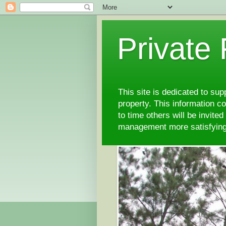
Private
This site is dedicated to su
property. This information 
to time others will be invite
management more satisfyi