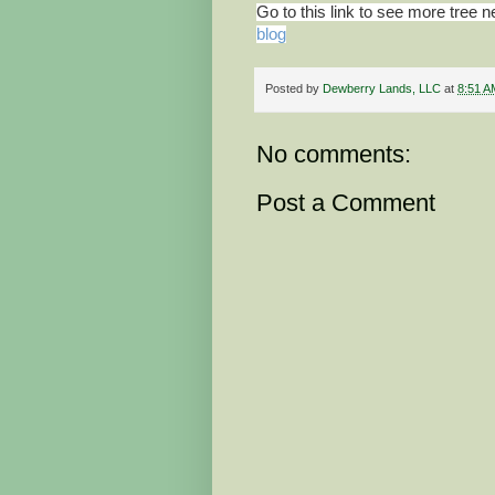
Go to this link to see more tree 
blog
Posted by
Dewberry Lands, LLC
at
8:51 A
No comments:
Post a Comment