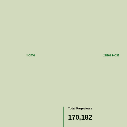
Home
Older Post
Total Pageviews
170,182