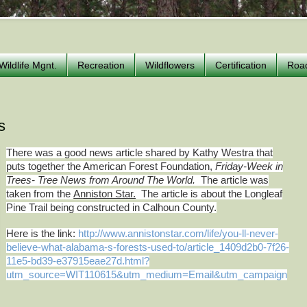
Wildlife Mgnt.
Recreation
Wildflowers
Certification
Roa
s
There was a good news article shared by Kathy Westra that
puts together the American Forest Foundation,
Friday-Week in
Trees- Tree News from Around The World.
The article was
taken from the
Anniston Star.
The article is about the Longleaf
Pine Trail being constructed in Calhoun County.
Here is the link:
http://www.annistonstar.com/life/you-ll-never-
believe-what-alabama-s-forests-used-to/article_1409d2b0-7f26-
11e5-bd39-e37915eae27d.html?
utm_source=WIT110615&utm_medium=Email&utm_campaign