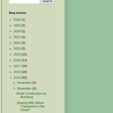
Blog Archive
►
2026
(1)
►
2025
(2)
►
2024
(1)
►
2022
(3)
►
2021
(3)
►
2020
(5)
►
2019
(10)
►
2018
(14)
►
2017
(18)
►
2016
(16)
▼
2015
(30)
►
December
(3)
▼
November
(3)
Road Construction by
Mulching
Sharing With Others
"Classroom in the
Forest"