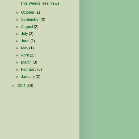
This Weeks Tree News
►
October
(1)
►
September
(3)
►
August
(2)
►
July
(3)
►
June
(1)
►
May
(1)
►
April
(2)
►
March
(3)
►
February
(6)
►
January
(2)
►
2014
(30)