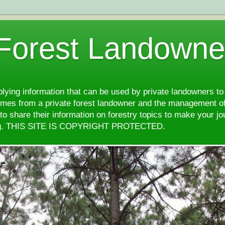
 Forest Landowne
pplying information that can be used by private landowners to
comes from a private forest landowner and the management of
d to share their information on forestry topics to make your j
ng. THIS SITE IS COPYRIGHT PROTECTED.