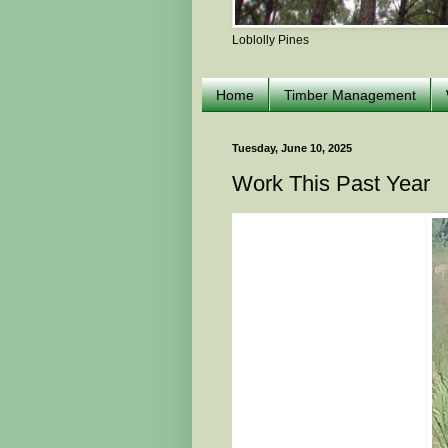
Loblolly Pines
Home
Timber Management
Tuesday, June 10, 2025
Work This Past Year