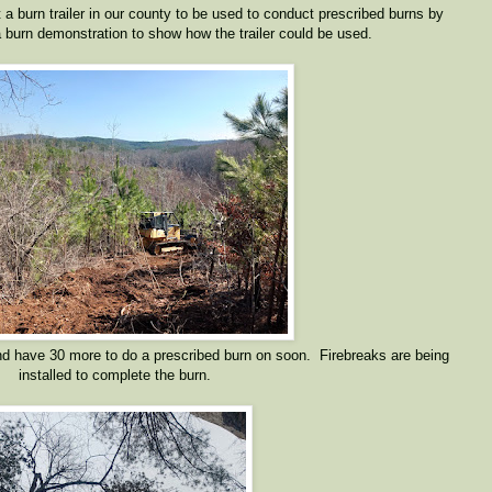
 a burn trailer in our county to be used to conduct prescribed burns by
burn demonstration to show how the trailer could be used.
d have 30 more to do a prescribed burn on soon. Firebreaks are being
installed to complete the burn.