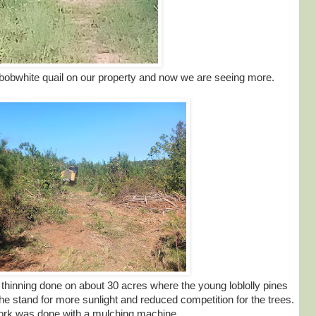
obwhite quail on our property and now we are seeing more.
inning done on about 30 acres where the young loblolly pines
he stand for more sunlight and reduced competition for the trees.
ork was done with a mulching machine.