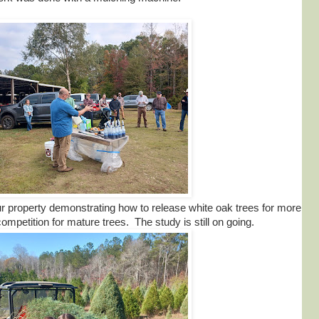
r property demonstrating how to release white oak trees for more
mpetition for mature trees. The study is still on going.