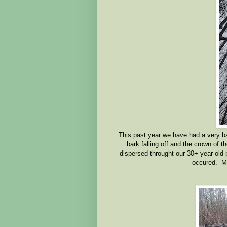
This past year we have had a very bad
bark falling off and the crown of t
dispersed throught our 30+ year old
occured. M