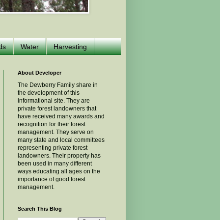
ds
Water
Harvesting
About Developer
The Dewberry Family share in
the development of this
informational site. They are
private forest landowners that
have received many awards and
recognition for their forest
management. They serve on
many state and local committees
representing private forest
landowners. Their property has
been used in many different
ways educating all ages on the
importance of good forest
management.
Search This Blog