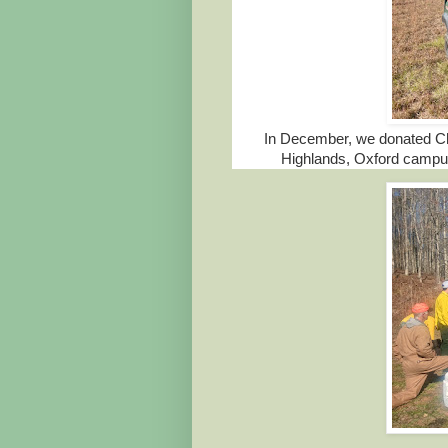
In December, we donated Chr
Highlands, Oxford campus