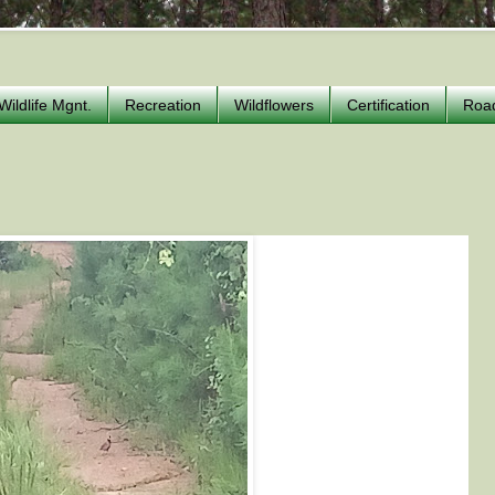
Wildlife Mgnt.
Recreation
Wildflowers
Certification
Roa