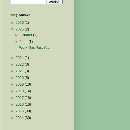
Blog Archive
►
2026
(1)
▼
2025
(2)
►
October
(1)
▼
June
(1)
Work This Past Year
►
2024
(1)
►
2022
(3)
►
2021
(3)
►
2020
(5)
►
2019
(10)
►
2018
(14)
►
2017
(18)
►
2016
(16)
►
2015
(30)
►
2014
(30)