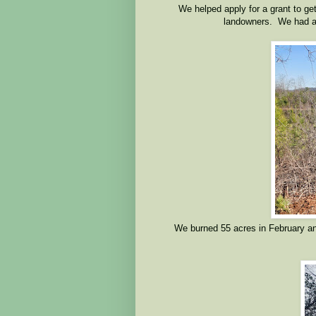
We helped apply for a grant to get
landowners. We had a 
We burned 55 acres in February an