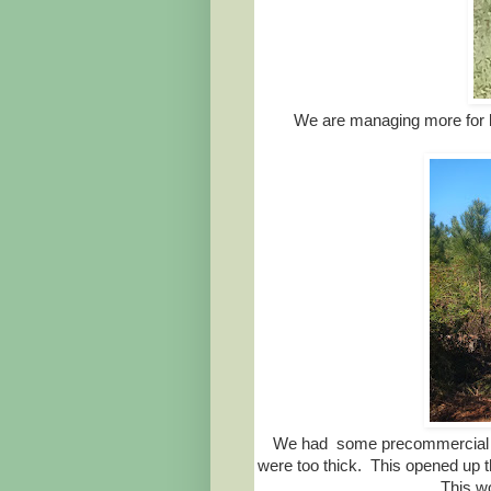
We are managing more for b
We had some precommercial th
were too thick. This opened up t
This w