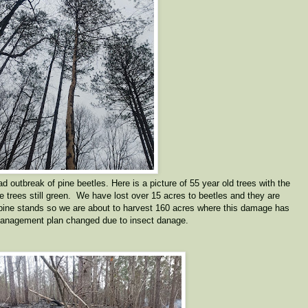
 outbreak of pine beetles. Here is a picture of 55 year old trees with the
he trees still green. We have lost over 15 acres to beetles and they are
 pine stands so we are about to harvest 160 acres where this damage has
anagement plan changed due to insect danage.