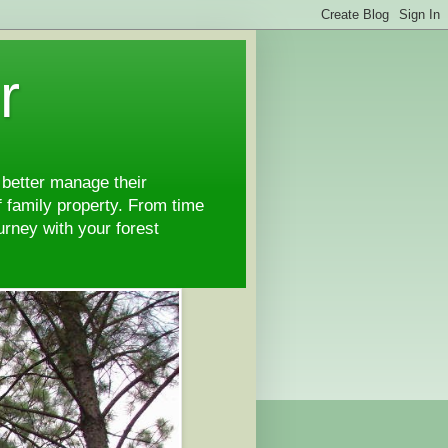
r
 better manage their
 family property. From time
ourney with your forest