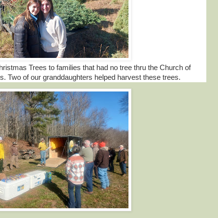
istmas Trees to families that had no tree thru the Church of
. Two of our granddaughters helped harvest these trees.