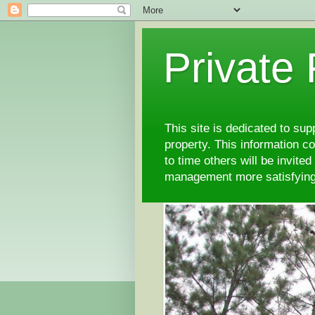
Private
This site is dedicated to su
property. This information 
to time others will be invite
management more satisfyi