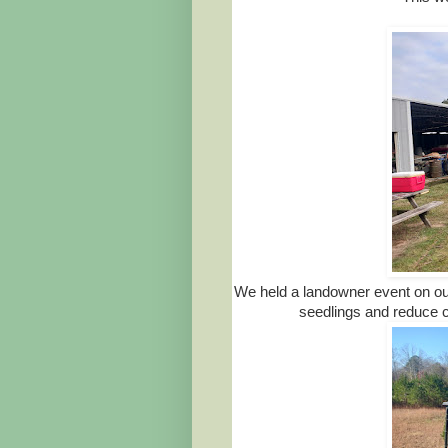
We held a landowner event on ou
seedlings and reduce co