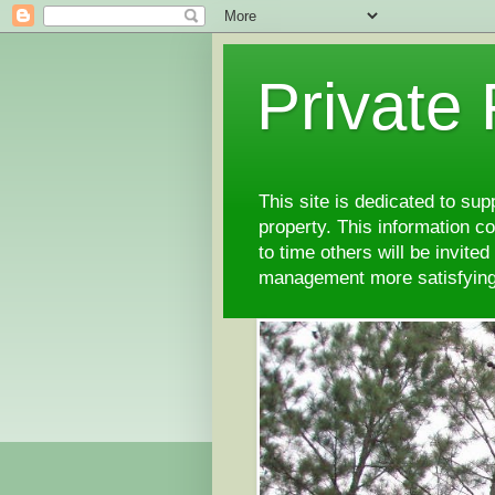
Private
This site is dedicated to su
property. This information 
to time others will be invite
management more satisfyi