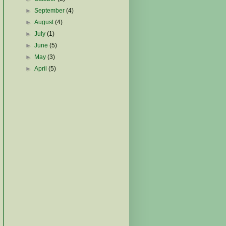
►
September
(4)
►
August
(4)
►
July
(1)
►
June
(5)
►
May
(3)
►
April
(5)