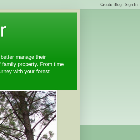
r
 better manage their
 family property. From time
ourney with your forest