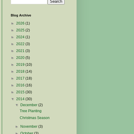
Blog Archive
►
2026
(1)
►
2025
(2)
►
2024
(1)
►
2022
(3)
►
2021
(3)
►
2020
(5)
►
2019
(10)
►
2018
(14)
►
2017
(18)
►
2016
(16)
►
2015
(30)
▼
2014
(30)
▼
December
(2)
Tree Planting
Christmas Season
►
November
(3)
►
October
(3)