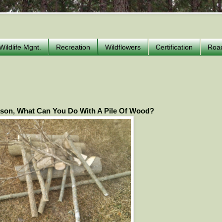
Wildlife Mgnt.
Recreation
Wildflowers
Certification
Roa
son, What Can You Do With A Pile Of Wood?