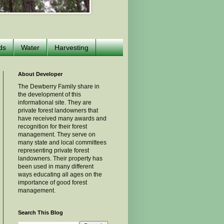
ds
Water
Harvesting
About Developer
The Dewberry Family share in
the development of this
informational site. They are
private forest landowners that
have received many awards and
recognition for their forest
management. They serve on
many state and local committees
representing private forest
landowners. Their property has
been used in many different
ways educating all ages on the
importance of good forest
management.
Search This Blog