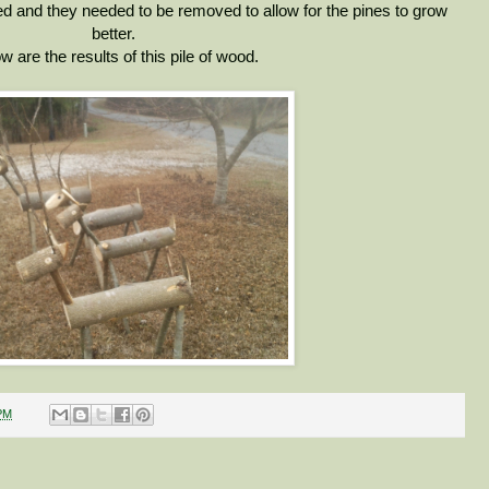
ed and they needed to be removed to allow for the pines to grow
better.
w are the results of this pile of wood.
PM