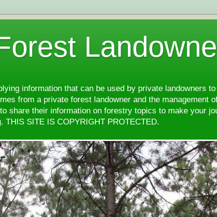
 Forest Landowne
pplying information that can be used by private landowners to
comes from a private forest landowner and the management of
d to share their information on forestry topics to make your j
ng. THIS SITE IS COPYRIGHT PROTECTED.