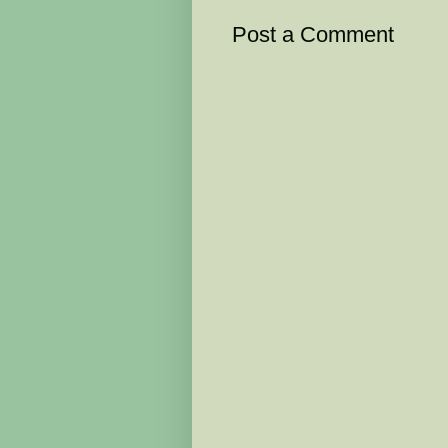
Post a Comment