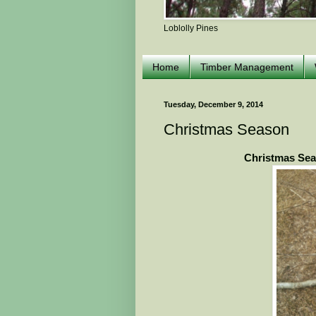
Loblolly Pines
Home
Timber Management
Tuesday, December 9, 2014
Christmas Season
Christmas Sea