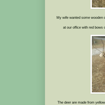
My wife wanted some wooden de
at our office with red bows 
The deer are made from yellow