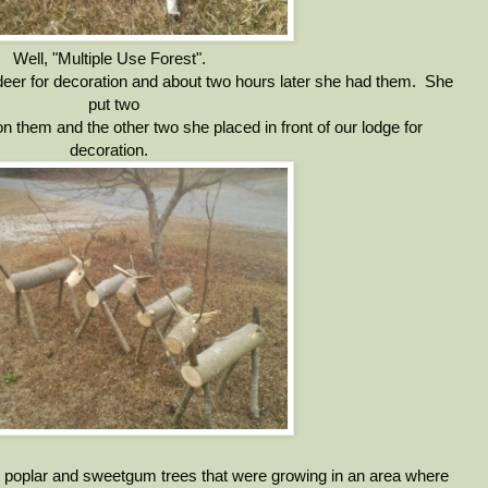
Well, "Multiple Use Forest".
er for decoration and about two hours later she had them. She
put two
on them and the other two she placed in front of our lodge for
decoration.
 poplar and sweetgum trees that were growing in an area where