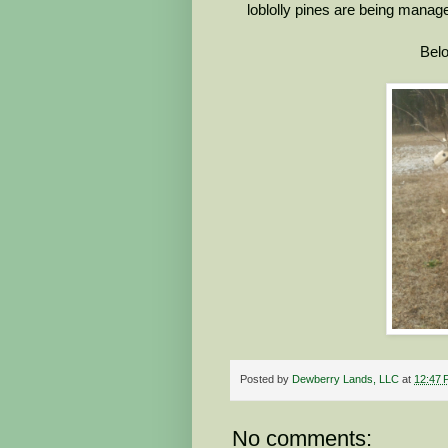
loblolly pines are being manag
Belo
Posted by
Dewberry Lands, LLC
at
12:47 
No comments: