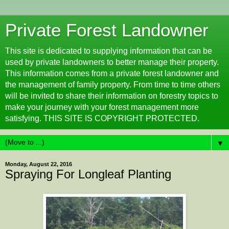
Private Forest Landowner
This site is dedicated to supplying information that can be
used by private landowners to better manage their property.
This information comes from a private forest landowner and
the management of family property. From time to time others
will be invited to share their information on forestry topics to
make your journey with your forest management more
satisfying. THIS SITE IS COPYRIGHT PROTECTED.
▼
Monday, August 22, 2016
Spraying For Longleaf Planting