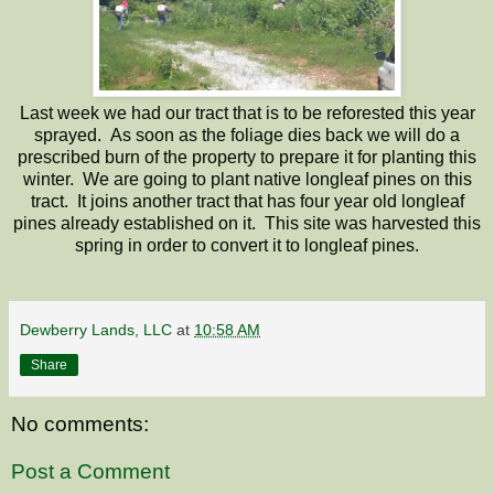
Last week we had our tract that is to be reforested this year
sprayed. As soon as the foliage dies back we will do a
prescribed burn of the property to prepare it for planting this
winter. We are going to plant native longleaf pines on this
tract. It joins another tract that has four year old longleaf
pines already established on it. This site was harvested this
spring in order to convert it to longleaf pines.
Dewberry Lands, LLC
at
10:58 AM
Share
No comments:
Post a Comment