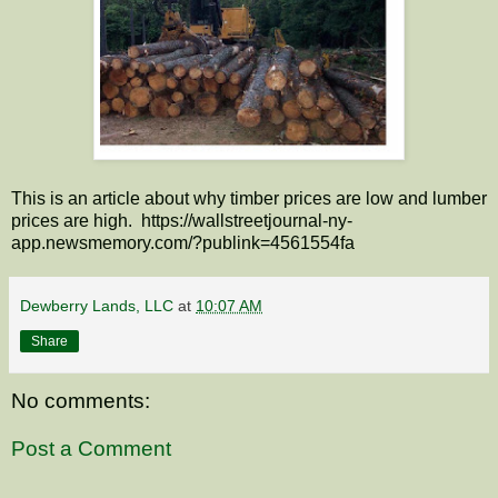
This is an article about why timber prices are low and lumber
prices are high. https://wallstreetjournal-ny-
app.newsmemory.com/?publink=4561554fa
Dewberry Lands, LLC
at
10:07 AM
Share
No comments:
Post a Comment