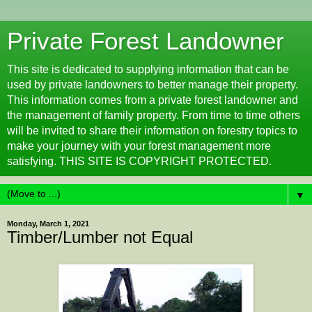
Private Forest Landowner
This site is dedicated to supplying information that can be
used by private landowners to better manage their property.
This information comes from a private forest landowner and
the management of family property. From time to time others
will be invited to share their information on forestry topics to
make your journey with your forest management more
satisfying. THIS SITE IS COPYRIGHT PROTECTED.
▼
Monday, March 1, 2021
Timber/Lumber not Equal