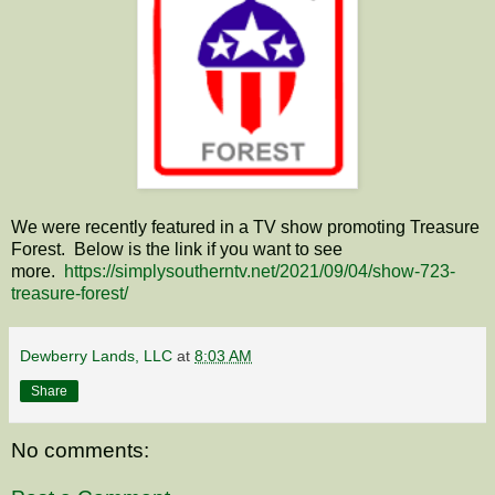
We were recently featured in a TV show promoting Treasure
Forest. Below is the link if you want to see
more.
https://simplysoutherntv.net/2021/09/04/show-723-
treasure-forest/
Dewberry Lands, LLC
at
8:03 AM
Share
No comments: