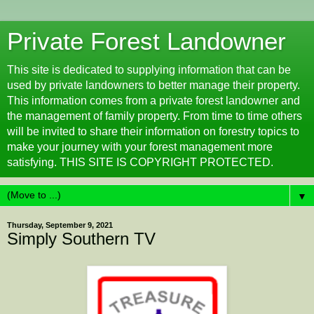
Private Forest Landowner
This site is dedicated to supplying information that can be
used by private landowners to better manage their property.
This information comes from a private forest landowner and
the management of family property. From time to time others
will be invited to share their information on forestry topics to
make your journey with your forest management more
satisfying. THIS SITE IS COPYRIGHT PROTECTED.
▼
Thursday, September 9, 2021
Simply Southern TV